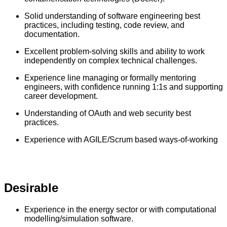
Solid understanding of software engineering best
practices, including testing, code review, and
documentation.
Excellent problem-solving skills and ability to work
independently on complex technical challenges.
Experience line managing or formally mentoring
engineers, with confidence running 1:1s and supporting
career development.
Understanding of OAuth and web security best
practices.
Experience with AGILE/Scrum based ways-of-working
Desirable
Experience in the energy sector or with computational
modelling/simulation software.