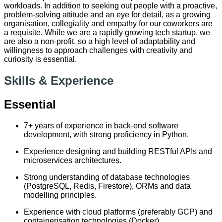
workloads. In addition to seeking out people with a proactive,
problem-solving attitude and an eye for detail, as a growing
organisation, collegiality and empathy for our coworkers are
a requisite. While we are a rapidly growing tech startup, we
are also a non-profit, so a high level of adaptability and
willingness to approach challenges with creativity and
curiosity is essential.
Skills & Experience
Essential
7+ years of experience in back-end software
development, with strong proficiency in Python.
Experience designing and building RESTful APIs and
microservices architectures.
Strong understanding of database technologies
(PostgreSQL, Redis, Firestore), ORMs and data
modelling principles.
Experience with cloud platforms (preferably GCP) and
containerisation technologies (Docker).