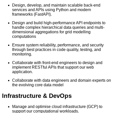
Design, develop, and maintain scalable back-end
services and APIs using Python and modern
frameworks (FastAPI).
Design and build high-performance API endpoints to
handle complex hierarchical data queries and multi-
dimensional aggregations for grid modelling
computations
Ensure system reliability, performance, and security
through best practices in code quality, testing, and
monitoring.
Collaborate with front-end engineers to design and
implement RESTful APIs that support our web
application.
Collaborate with data engineers and domain experts on
the evolving core data model
Infrastructure & DevOps
Manage and optimise cloud infrastructure (GCP) to
support our computational workloads.