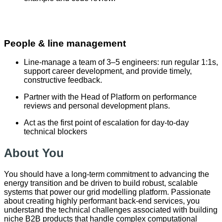
People & line management
Line-manage a team of 3–5 engineers: run regular 1:1s,
support career development, and provide timely,
constructive feedback.
Partner with the Head of Platform on performance
reviews and personal development plans.
Act as the first point of escalation for day-to-day
technical blockers
About You
You should have a long-term commitment to advancing the
energy transition and be driven to build robust, scalable
systems that power our grid modelling platform. Passionate
about creating highly performant back-end services, you
understand the technical challenges associated with building
niche B2B products that handle complex computational