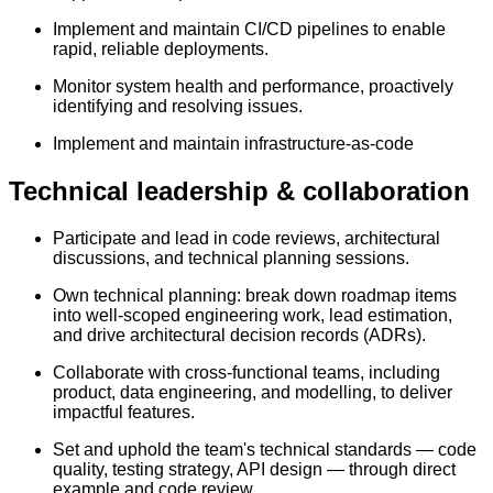
Implement and maintain CI/CD pipelines to enable
rapid, reliable deployments.
Monitor system health and performance, proactively
identifying and resolving issues.
Implement and maintain infrastructure-as-code
Technical leadership & collaboration
Participate and lead in code reviews, architectural
discussions, and technical planning sessions.
Own technical planning: break down roadmap items
into well-scoped engineering work, lead estimation,
and drive architectural decision records (ADRs).
Collaborate with cross-functional teams, including
product, data engineering, and modelling, to deliver
impactful features.
Set and uphold the team's technical standards — code
quality, testing strategy, API design — through direct
example and code review.