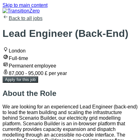
Skip to main content
Back to all jobs
Lead Engineer (Back-End)
London
Full-time
Permanent employee
87,000 - 95,000 £ per year
Apply for this job
About the Role
We are looking for an experienced Lead Engineer (back-end)
to lead the team building and scaling the infrastructure
behind Scenario Builder, our electricity grid modelling
platform. Scenario Builder is an in-browser platform that
currently provides capacity expansion and dispatch
modelling through an accessible no-code interface. The