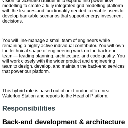
vision for Scenario Builder is to expand into power flow
modelling to create a fully integrated grid modelling platform
with the features and functionality needed to enable users to
develop bankable scenarios that support energy investment
decisions.
You will line-manage a small team of engineers while
remaining a highly active individual contributor. You will own
the technical shape of engineering work on the back-end
team — leading planning, architecture, and code quality. You
will work closely with the wider product and engineering
team to design, develop, and maintain the back-end services
that power our platform.
This hybrid role is based out of our London office near
Waterloo Station and reports to the Head of Platform.
Responsibilities
Back-end development & architecture