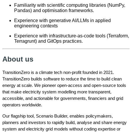
Familiarity with scientific computing libraries (NumPy,
Pandas) and optimisation frameworks.
Experience with generative AI/LLMs in applied
engineering contexts
Experience with infrastructure-as-code tools (Terraform,
Terragrunt) and GitOps practices.
About us
TransitionZero is a climate tech non-profit founded in 2021.
TransitionZero builds software to reduce the time to build clean
energy at scale. We pioneer open-access and open-source tools
that make electricity system modelling more transparent,
accessible, and actionable for governments, financiers and grid
operators worldwide.
Our flagship tool, Scenario Builder, enables policymakers,
planners and investors to rapidly build, analyse and share energy
system and electricity grid models without coding expertise or